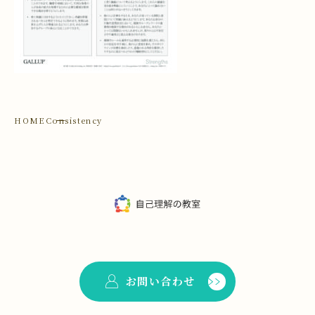
HOME
Consistency
お問い合わせ