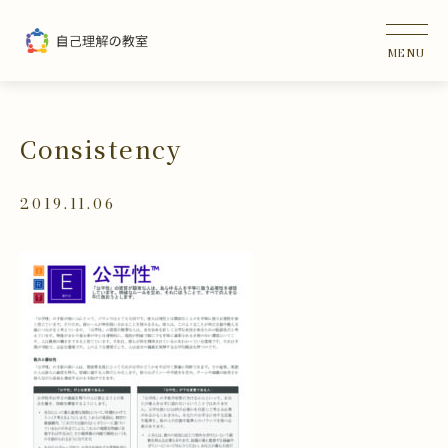
Consistency
2019.11.06